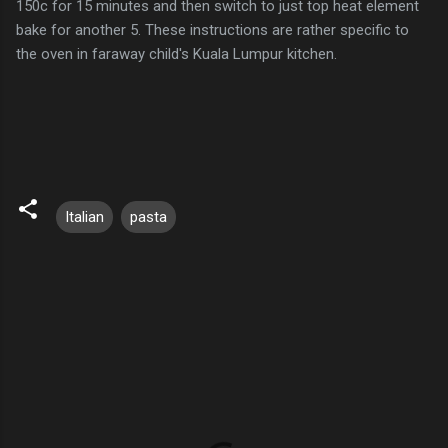
150c for 15 minutes and then switch to just top heat element
bake for another 5. These instructions are rather specific to
the oven in faraway child's Kuala Lumpur kitchen.
Italian
pasta
C
o
m
m
e
n
t