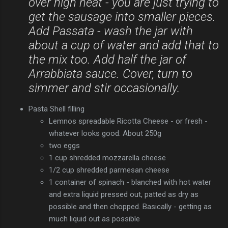
over high heat - you are just trying to
get the sausage into smaller pieces.
Add Passata - wash the jar with
about a cup of water and add that to
the mix too. Add half the jar of
Arrabbiata sauce. Cover, turn to
simmer and stir occasionally.
Pasta Shell filling
Lemnos spreadable Ricotta Cheese - or fresh -
whatever looks good. About 250g
two eggs
1 cup shredded mozzarella cheese
1/2 cup shredded parmesan cheese
1 container of spinach - blanched with hot water
and extra liquid pressed out, patted as dry as
possible and then chopped. Basically - getting as
much liquid out as possible