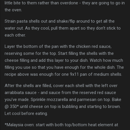
little bite to them rather than overdone - they are going to go in
the oven.
Strain pasta shells out and shake/flip around to get all the
water out. As they cool, pull them apart so they don't stick to
each other.
Layer the bottom of the pan with the chicken red sauce,
reserving some for the top. Start filling the shells with the
cheese filling and add this layer to your dish. Watch how much
filling you use so that you have enough for the whole dish. The
recipe above was enough for one 9x11 pan of medium shells.
After the shells are filled, cover each shell with the left over
arrabbiata sauce - and sauce from the reserved red sauce
you've made. Sprinkle mozzarella and parmesan on top. Bake
@ 350* until cheese on top is bubbling and starting to brown.
Let cool before eating.
*Malaysia oven: start with both top/bottom heat element at