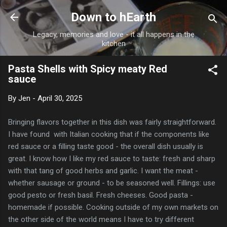
Skip to main content
Down to hEarth
Legacy, memories and love - it all happens in the
kitchen
Pasta Shells with Spicy meaty Red
sauce
By
Jen
-
April 30, 2025
Bringing flavors together in this dish was fairly straightforward.
I have found with Italian cooking that if the components like
red sauce or a filling taste good - the overall dish usually is
great. I know how I like my red sauce to taste: fresh and sharp
with that tang of good herbs and garlic. I want the meat -
whether sausage or ground - to be seasoned well. Fillings: use
good pesto or fresh basil. Fresh cheeses. Good pasta -
homemade if possible. Cooking outside of my own markets on
the other side of the world means I have to try different