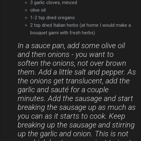
3 garlic cloves, minced
olive oil
1-2 tsp dried oregano
2 tsp dried Italian herbs (at home I would make a
bouquet garni with fresh herbs)
In a sauce pan, add some olive oil
and then onions - you want to
soften the onions, not over brown
them. Add a little salt and pepper. As
the onions get translucent, add the
garlic and sauté for a couple
minutes. Add the sausage and start
breaking the sausage up as much as
you can as it starts to cook. Keep
breaking up the sausage and stirring
up the garlic and onion. This is not