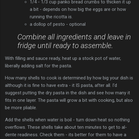
1/4 - 1/3 cup panko bread crumbs to thicken it up
a bit - depends on how big the eggs are or how
running the ricotta is.
a dollop of pesto - optional
Combine all ingredients and leave in
fridge until ready to assemble.
With filling and sauce ready, heat up a stock pot of water,
liberally adding salt for the pasta.
How many shells to cook is determined by how big your dish is
although it is fine to have extra - it IS pasta, after all. I'd
suggest putting the dry pasta in the dish and see how many it
fits in one layer. The pasta will grow a bit with cooking, but also
be more pliable.
Add the shells when water is boil - turn down heat so nothing
overflows. These shells take about ten minutes to get to al-
dente readiness. Check them - its better for them to have a