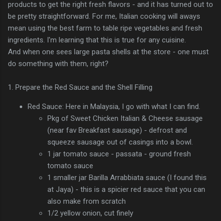
products to get the right fresh flavors - and it has turned out to
be pretty straightforward. For me, Italian cooking will aways
mean using the best farm to table ripe vegetables and fresh
ingredients. I'm learning that this is true for any cuisine.
And when one sees large pasta shells at the store - one must
do something with them, right?
1. Prepare the Red Sauce and the Shell Filling
Red Sauce: Here in Malaysia, I go with what I can find.
Pkg of Sweet Chicken Italian & Cheese sausage
(near fav Breakfast sausage) - defrost and
squeeze sausage out of casings into a bowl.
1 jar tomato sauce - passata - ground fresh
tomato sauce
1 smaller jar Barilla Arrabbiata sauce (I found this
at Jaya) - this is a spicier red sauce that you can
also make from scratch
1/2 yellow onion, cut finely