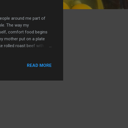
people around me part of
ople. The way my
self, comfort food begins
y mother put on a plate
e rolled roast beef with
Homemade macaroni and
s fried chicken - all evoke
READ MORE
 by my daughter, daughter-
ade me a cup of coffee the
n ever get in a restaurant.