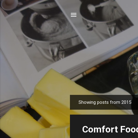
Showing posts from 2015
P
o
s
Comfort Foo
t
s