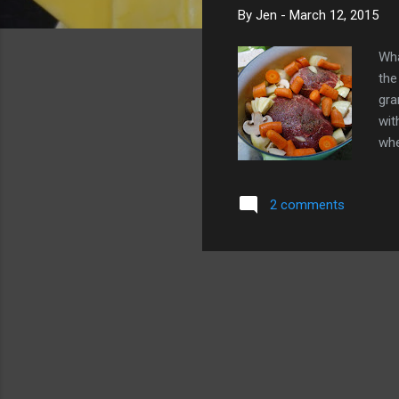
By
Jen
-
March 12, 2015
Wha
the
gra
wit
whe
cre
che
2 comments
com
in-
oth
Tha