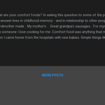
t are your comfort foods? In asking this question to some of the 
 answer lives in childhood memory - and in relationship to other pe
ndmother made... My mother's ... Great grandpa's sausages... For my
h someone I love cooking for me. Comfort food was anything that m
n I came home from the hospitals with new babies. Simple things lik
am cheese or leftover cold green beans with a little vinaigrette. 
ese, pot roast with potatoes and carrots, swiss steak and my mother'
fort to me - when cooked by her. I have found that meals prepared
law and best friend M always feel like comfort food. My daughter m
er day - it felt so comforting. Comfort food isn't something that I ca
t magical ingredient - love - i...
MORE POSTS