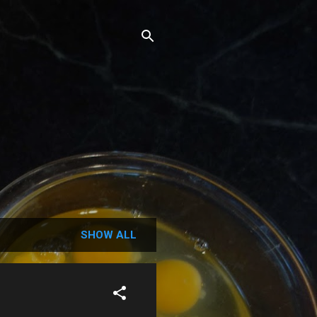
SHOW ALL