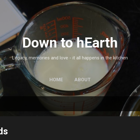
Skip to main content
Down to hEarth
Legacy, memories and love - it all happens in the kitchen
HOME
ABOUT
ds