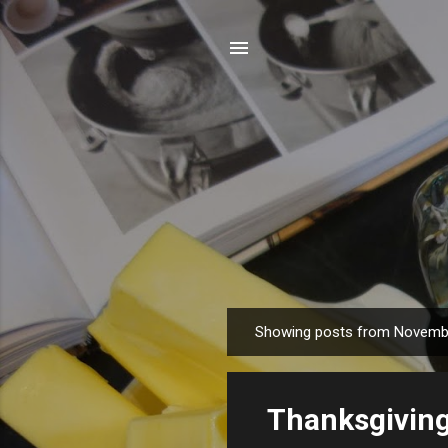
Showing posts from Novemb
P
o
s
Thanksgiving
t
s