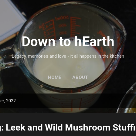
Skip to main content
Down to hEarth
Legacy, memories and love - it all happens in the kitchen
HOME
ABOUT
er, 2022
: Leek and Wild Mushroom Stuff