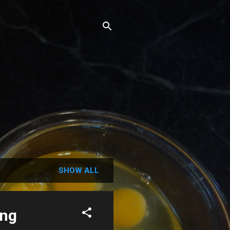
SHOW ALL
ing