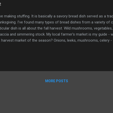
2
ove making stuffing. It is basically a savory bread dish served as a trad
nksgiving. I've found many types of bread dishes from a variety of cu
ticular dish is all about the fall harvest. Wild mushrooms, vegetabl
accia and simmering stock. My local farmer's market is my guide - wha
t harvest market of the season? Onions, leeks, mushrooms, celery - al
ember where I live in the PNW. I can get fancy and add in some of t
hrooms - or just stick to everyday white mushrooms. It all works. Th
make each part of the dish tasty in its own way. Using a carton of s
 half a head of garlic. Try the stock - does it taste yummy? Buying
oaf of uncut sourdough and dry out big thick slices to cut up. No fre
 thyme in the spice aisl...
MORE POSTS