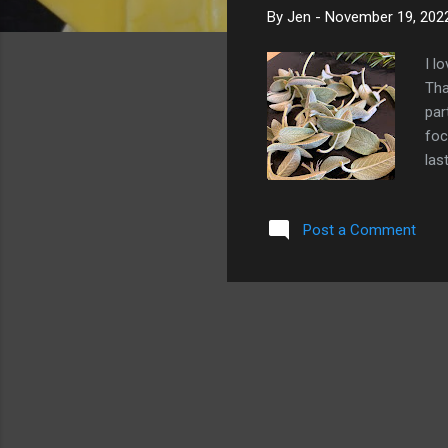
By
Jen
-
November 19, 202
I l
Tha
par
foc
las
Nov
mus
Post a Comment
to 
and
a l
and