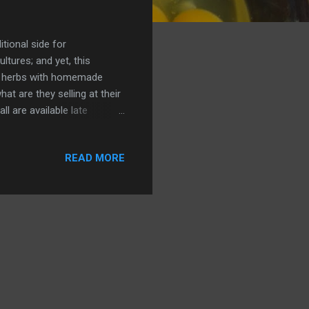
itional side for
ltures; and yet, this
es, herbs with homemade
t are they selling at their
l are available late
hose oyster or chanterelle
e trick to good stuffing is
READ MORE
tock? Simmer it with herbs
 bread from the market? Get
sh herbs? Find dried sage