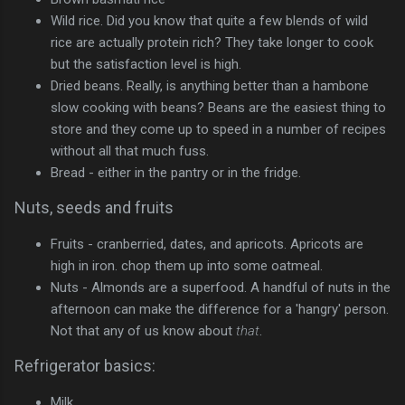
Wild rice. Did you know that quite a few blends of wild
rice are actually protein rich? They take longer to cook
but the satisfaction level is high.
Dried beans. Really, is anything better than a hambone
slow cooking with beans? Beans are the easiest thing to
store and they come up to speed in a number of recipes
without all that much fuss.
Bread - either in the pantry or in the fridge.
Nuts, seeds and fruits
Fruits - cranberried, dates, and apricots. Apricots are
high in iron. chop them up into some oatmeal.
Nuts - Almonds are a superfood. A handful of nuts in the
afternoon can make the difference for a 'hangry' person.
Not that any of us know about
that
.
Refrigerator basics:
Milk