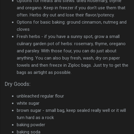
Options for meats and stews: dried Rosemary, thyme
and oregano. Keep in freezer if you don't use them that
often. Herbs dry out and lose their flavor/potency.
Options for basic baking: ground cinnamon, nutmeg and
cloves
Fresh herbs - if you have a sunny spot, grow a small
culinary garden pot of herbs: rosemary, thyme, oregano
and parsley. With those four, you can do just about
anything. You can also buy fresh, wash, dry on paper
towels and then freeze in Ziploc bags. Just try to get the
bags as airtight as possible.
Dry Goods:
unbleached regular flour
white sugar
brown sugar - small bag, keep sealed really well or it will
turn hard as a rock
baking powder
baking soda