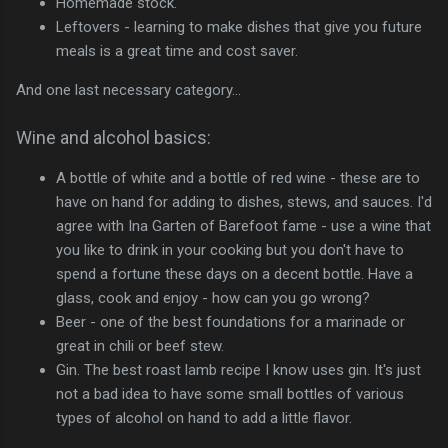
Homemade stock.
Leftovers - learning to make dishes that give you future
meals is a great time and cost saver.
And one last necessary category...
Wine and alcohol basics:
A bottle of white and a bottle of red wine - these are to
have on hand for adding to dishes, stews, and sauces. I'd
agree with Ina Garten of Barefoot fame - use a wine that
you like to drink in your cooking but you don't have to
spend a fortune these days on a decent bottle. Have a
glass, cook and enjoy - how can you go wrong?
Beer - one of the best foundations for a marinade or
great in chili or beef stew.
Gin. The best roast lamb recipe I know uses gin. It's just
not a bad idea to have some small bottles of various
types of alcohol on hand to add a little flavor.