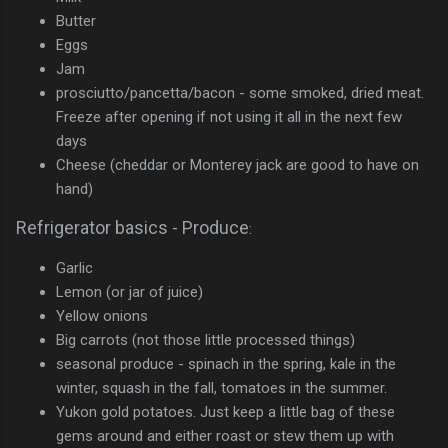
Butter
Eggs
Jam
prosciutto/pancetta/bacon - some smoked, dried meat.
Freeze after opening if not using it all in the next few
days
Cheese (cheddar or Monterey jack are good to have on
hand)
Refrigerator basics - Produce
:
Garlic
Lemon (or jar of juice)
Yellow onions
Big carrots (not those little processed things)
seasonal produce - spinach in the spring, kale in the
winter, squash in the fall, tomatoes in the summer.
Yukon gold potatoes. Just keep a little bag of these
gems around and either roast or stew them up with