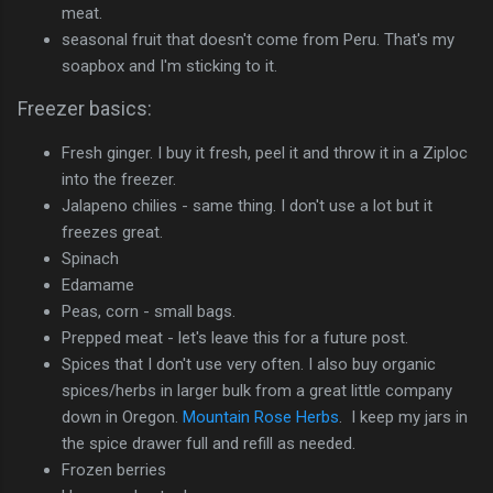
meat.
seasonal fruit that doesn't come from Peru. That's my
soapbox and I'm sticking to it.
Freezer basics:
Fresh ginger. I buy it fresh, peel it and throw it in a Ziploc
into the freezer.
Jalapeno chilies - same thing. I don't use a lot but it
freezes great.
Spinach
Edamame
Peas, corn - small bags.
Prepped meat - let's leave this for a future post.
Spices that I don't use very often. I also buy organic
spices/herbs in larger bulk from a great little company
down in Oregon.
Mountain Rose Herbs
. I keep my jars in
the spice drawer full and refill as needed.
Frozen berries