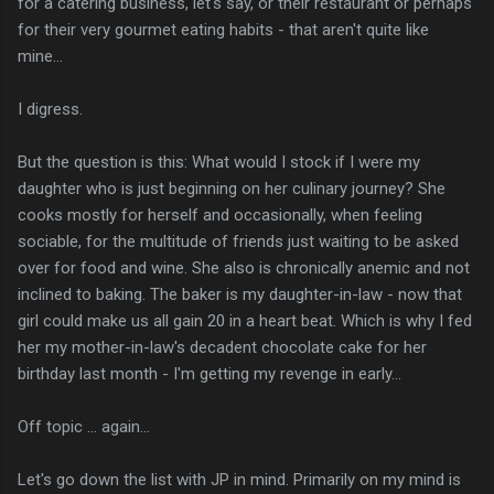
for a catering business, let's say, or their restaurant or perhaps
for their very gourmet eating habits - that aren't quite like
mine...
I digress.
But the question is this: What would I stock if I were my
daughter who is just beginning on her culinary journey? She
cooks mostly for herself and occasionally, when feeling
sociable, for the multitude of friends just waiting to be asked
over for food and wine. She also is chronically anemic and not
inclined to baking. The baker is my daughter-in-law - now that
girl could make us all gain 20 in a heart beat. Which is why I fed
her my mother-in-law's decadent chocolate cake for her
birthday last month - I'm getting my revenge in early...
Off topic ... again...
Let's go down the list with JP in mind. Primarily on my mind is