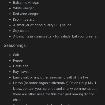
Balsamic vinegar
White vinegar
Red wine vinegar
Dijon mustard
A small jar of good quality BBQ sauce
Soy sauce
A basic Italian vinaigrette - for salads. Eat your greens.
Seasonings:
Salt
Pepper
Garlic salt
Bay leaves
Lawry salt or any other seasoning salt of the like
Lipton (or some organic alternative) Onion Soup Mix. I
know, contain your surprise and snarky comments but
there are other uses for this than just making dip for
chips.