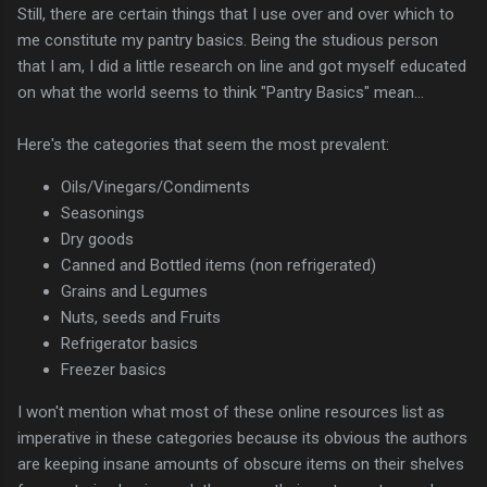
Still, there are certain things that I use over and over which to
me constitute my pantry basics. Being the studious person
that I am, I did a little research on line and got myself educated
on what the world seems to think "Pantry Basics" mean...
Here's the categories that seem the most prevalent:
Oils/Vinegars/Condiments
Seasonings
Dry goods
Canned and Bottled items (non refrigerated)
Grains and Legumes
Nuts, seeds and Fruits
Refrigerator basics
Freezer basics
I won't mention what most of these online resources list as
imperative in these categories because its obvious the authors
are keeping insane amounts of obscure items on their shelves