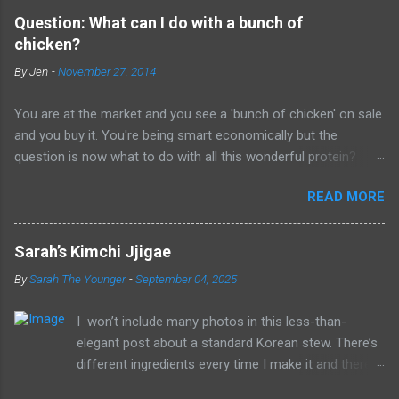
Question: What can I do with a bunch of
chicken?
By
Jen
-
November 27, 2014
You are at the market and you see a 'bunch of chicken' on sale
and you buy it. You're being smart economically but the
question is now what to do with all this wonderful protein?
Let's back up a bit. Before you go to the store, do a little
READ MORE
planning. Markets usually have meats for sale in bulk. Chicken
thighs, legs and breasts are often sold in bigger packages that
lower the price per pound a bit. If the bones and skins are still
Sarah’s Kimchi Jjigae
on - the savings can be even a little more significant. Before
By
Sarah The Younger
-
September 04, 2025
you go to the store, plan on spending about 30 -45 minutes
when you get home prepping whatever you are buying. Here's a
I won’t include many photos in this less-than-
note to self - don't go shopping an hour before you are going
elegant post about a standard Korean stew. There’s
to be a starving maniac. Shop on a Sunday morning when you
different ingredients every time I make it and there’s
can relax, think and prep without it bumping up against work or
no precise cooking methods that need to be
hunger. So this is what I've done over the years - I like to buy