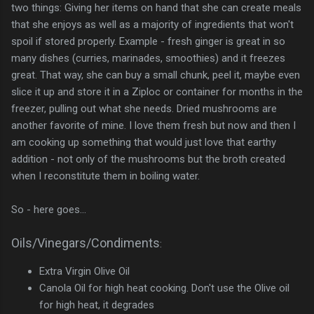
two things: Giving her items on hand that she can create meals
that she enjoys as well as a majority of ingredients that won't
spoil if stored properly. Example - fresh ginger is great in so
many dishes (curries, marinades, smoothies) and it freezes
great. That way, she can buy a small chunk, peel it, maybe even
slice it up and store it in a Ziploc or container for months in the
freezer, pulling out what she needs. Dried mushrooms are
another favorite of mine. I love them fresh but now and then I
am cooking up something that would just love that earthy
addition - not only of the mushrooms but the broth created
when I reconstitute them in boiling water.
So - here goes...
Oils/Vinegars/Condiments
:
Extra Virgin Olive Oil
Canola Oil for high heat cooking. Don't use the Olive oil
for high heat, it degrades