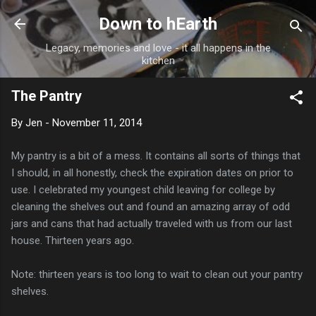
Skip to main content
Down to hEarth
Legacy, memories and love - it all happens in the
kitchen
The Pantry
By
Jen
-
November 11, 2014
My pantry is a bit of a mess. It contains all sorts of things that
I should, in all honestly, check the expiration dates on prior to
use. I celebrated my youngest child leaving for college by
cleaning the shelves out and found an amazing array of odd
jars and cans that had actually traveled with us from our last
house. Thirteen years ago.
Note: thirteen years is too long to wait to clean out your pantry
shelves.