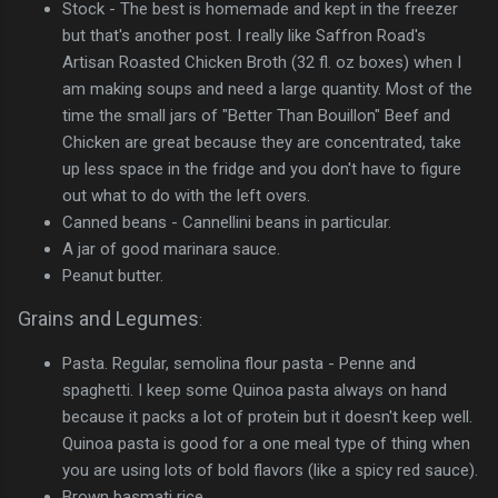
Stock - The best is homemade and kept in the freezer
but that's another post. I really like Saffron Road's
Artisan Roasted Chicken Broth (32 fl. oz boxes) when I
am making soups and need a large quantity. Most of the
time the small jars of "Better Than Bouillon" Beef and
Chicken are great because they are concentrated, take
up less space in the fridge and you don't have to figure
out what to do with the left overs.
Canned beans - Cannellini beans in particular.
A jar of good marinara sauce.
Peanut butter.
Grains and Legumes
:
Pasta. Regular, semolina flour pasta - Penne and
spaghetti. I keep some Quinoa pasta always on hand
because it packs a lot of protein but it doesn't keep well.
Quinoa pasta is good for a one meal type of thing when
you are using lots of bold flavors (like a spicy red sauce).
Brown basmati rice