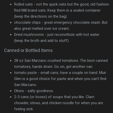
Rolled oats - not the quick oats but the good, old fashion
Red Mill brand oats. Keep them in a sealed container
(keep the directions on the bag)
chocolate chips - great emergency chocolate stash. But
also great melted over ice cream.
Dried mushrooms - just reconstitute with hot water
(keep the broth and add to stuff).
Canned or Bottled Items
28 oz San Marzano crushed tomatoes. The best canned
tomatoes, hands down. Go on, get another can.
tomato paste - small cans, have a couple on hand. Muir
Glen is a good choice for paste and when you can't find
San Marzano.
Olives - salty goodness.
2-3 cans (or boxes) of soups that you like. Clam
chowder, stews, and chicken noodle for when you are
feeling sick.