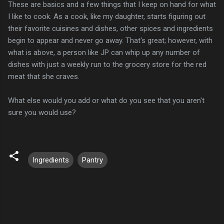
These are basics and a few things that I keep on hand for what
I like to cook. As a cook, like my daughter, starts figuring out
their favorite cuisines and dishes, other spices and ingredients
begin to appear and never go away. That's great; however, with
what is above, a person like JP can whip up any number of
dishes with just a weekly run to the grocery store for the red
meat that she craves.
What else would you add or what do you see that you aren't
sure you would use?
Ingredients
Pantry
C
o
m